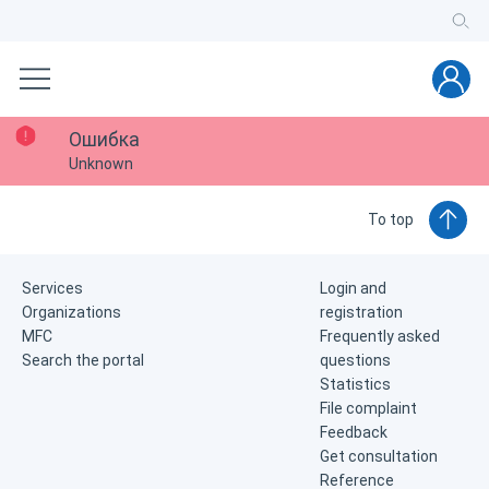
Ошибка
Unknown
To top
Services
Login and
Organizations
registration
MFC
Frequently asked
Search the portal
questions
Statistics
File complaint
Feedback
Get consultation
Reference