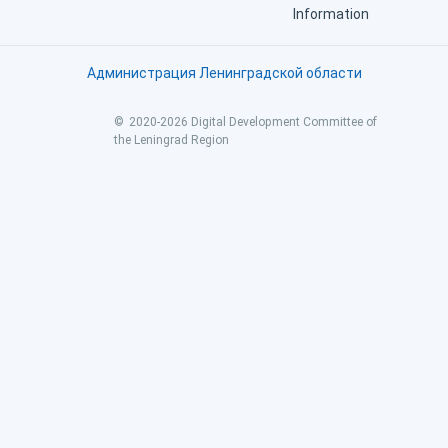
Information
Администрация Ленинградской области
©
2020
-
2026
Digital Development Committee of 
the Leningrad Region